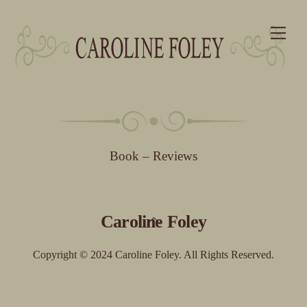
Skip
Me
to
content
Book – Reviews
Back
Caroline Foley
To
Top
Copyright © 2024 Caroline Foley. All Rights Reserved.