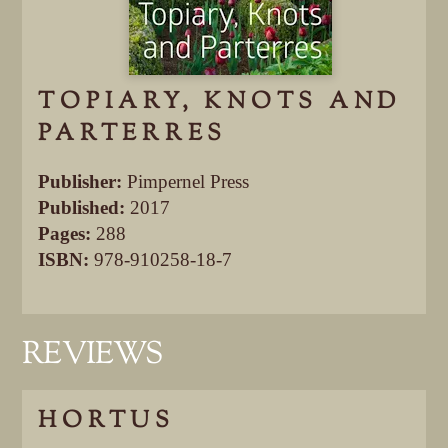
TOPIARY, KNOTS AND
PARTERRES
Publisher:
Pimpernel Press
Published:
2017
Pages:
288
ISBN:
978-910258-18-7
REVIEWS
HORTUS