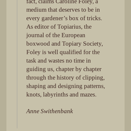
fact, claims Caroline Foley, a
medium that deserves to be in
every gardener’s box of tricks.
As editor of Topiarius, the
journal of the European
boxwood and Topiary Society,
Foley is well qualified for the
task and wastes no time in
guiding us, chapter by chapter
through the history of clipping,
shaping and designing patterns,
knots, labyrinths and mazes.
Anne Swithenbank