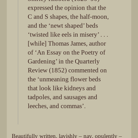
expressed the opinion that the
C and S shapes, the half-moon,
and the ‘newt shaped’ beds
‘twisted like eels in misery’ . . .
[while] Thomas James, author
of ‘An Essay on the Poetry of
Gardening’ in the Quarterly
Review (1852) commented on
the ‘unmeaning flower beds
that look like kidneys and
tadpoles, and sausages and
leeches, and commas’.
Beautifully written, lavishly – nay, opulently –