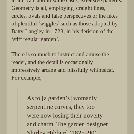
in intricate and in some cases, extensive patterns.
Geometry is all, employing straight lines,
circles, ovals and false perspectives or the likes
of plentiful ‘wiggles’ such as those adopted by
Batty Langley in 1728, in his derision of the
‘stiff regular garden’.
There is so much to instruct and amuse the
reader, and the detail is occasionally
impressively arcane and blissfully whimsical.
For example,
As to [a garden’s] womanly
serpentine curves, they too
were now losing their novelty
and charm. The garden designer
Shirley Hibberd (1825–90)