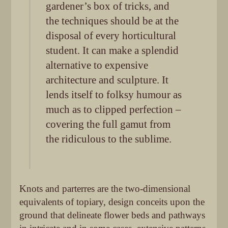
gardener’s box of tricks, and
the techniques should be at the
disposal of every horticultural
student. It can make a splendid
alternative to expensive
architecture and sculpture. It
lends itself to folksy humour as
much as to clipped perfection –
covering the full gamut from
the ridiculous to the sublime.
Knots and parterres are the two-dimensional
equivalents of topiary, design conceits upon the
ground that delineate flower beds and pathways