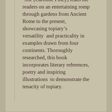
readers on an entertaining romp
through gardens from Ancient
Rome to the present,
showcasing topiary’s
versatility and practicality in
examples drawn from four
continents. Thoroughly
researched, this book
incorporates literary references,
poetry and inspiring
illustrations to demonstrate the
tenacity of topiary.