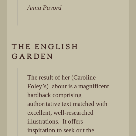
Anna Pavord
THE ENGLISH
GARDEN
The result of her (Caroline
Foley’s) labour is a magnificent
hardback comprising
authoritative text matched with
excellent, well-researched
illustrations. It offers
inspiration to seek out the