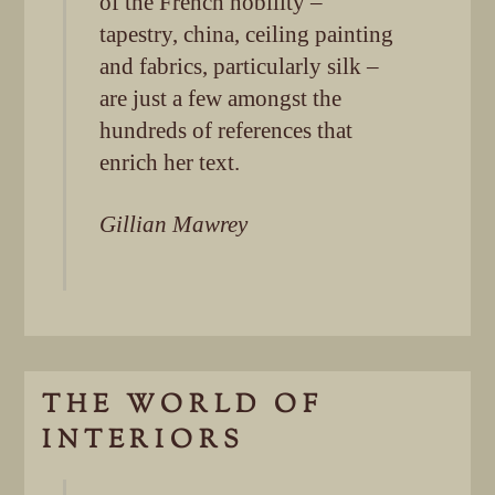
of the French nobility –
tapestry, china, ceiling painting
and fabrics, particularly silk –
are just a few amongst the
hundreds of references that
enrich her text.
Gillian Mawrey
THE WORLD OF
INTERIORS