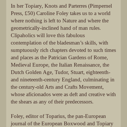
In her Topiary, Knots and Parterres (Pimpernel
Press, £50) Caroline Foley takes us to a world
where nothing is left to Nature and where the
geometrically-inclined hand of man rules.
Clipaholics will love this fabulous
contemplation of the bladesman’s skills, with
sumptuously rich chapters devoted to such times
and places as the Patrician Gardens of Rome,
Medieval Europe, the Italian Renaissance, the
Dutch Golden Age, Tudor, Stuart, eighteenth-
and nineteenth-century England, culminating in
the century-old Arts and Crafts Movement,
whose aficionados were as deft and creative with
the shears as any of their predecessors.
Foley, editor of Toparius, the pan-European
journal of the European Boxwood and Topiary