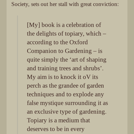
Society, sets out her stall with great conviction:
[My] book is a celebration of
the delights of topiary, which –
according to the Oxford
Companion to Gardening – is
quite simply the ‘art of shaping
and training trees and shrubs’.
My aim is to knock it oV its
perch as the grandee of garden
techniques and to explode any
false mystique surrounding it as
an exclusive type of gardening.
Topiary is a medium that
deserves to be in every