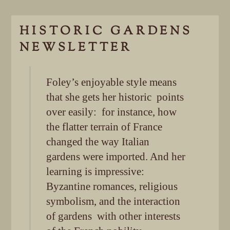
HISTORIC GARDENS
NEWSLETTER
Foley’s enjoyable style means
that she gets her historic points
over easily: for instance, how
the flatter terrain of France
changed the way Italian
gardens were imported. And her
learning is impressive:
Byzantine romances, religious
symbolism, and the interaction
of gardens with other interests