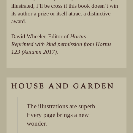
illustrated, I’ll be cross if this book doesn’t win
its author a prize or itself attract a distinctive
award.
David Wheeler, Editor of
Hortus
Reprinted with kind permission from Hortus
123 (Autumn 2017).
HOUSE AND GARDEN
The illustrations are superb.
Every page brings a new
wonder.