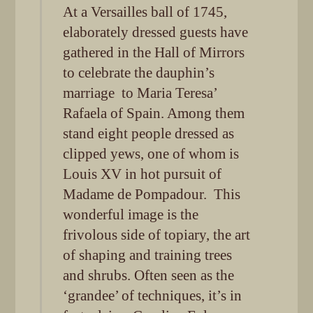
At a Versailles ball of 1745,
elaborately dressed guests have
gathered in the Hall of Mirrors
to celebrate the dauphin’s
marriage to Maria Teresa’
Rafaela of Spain. Among them
stand eight people dressed as
clipped yews, one of whom is
Louis XV in hot pursuit of
Madame de Pompadour. This
wonderful image is the
frivolous side of topiary, the art
of shaping and training trees
and shrubs. Often seen as the
‘grandee’ of techniques, it’s in