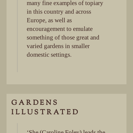
many fine examples of topiary
in this country and across
Europe, as well as
encouragement to emulate
something of those great and
varied gardens in smaller
domestic settings.
GARDENS
ILLUSTRATED
‘She (Caroline Foley) leads the