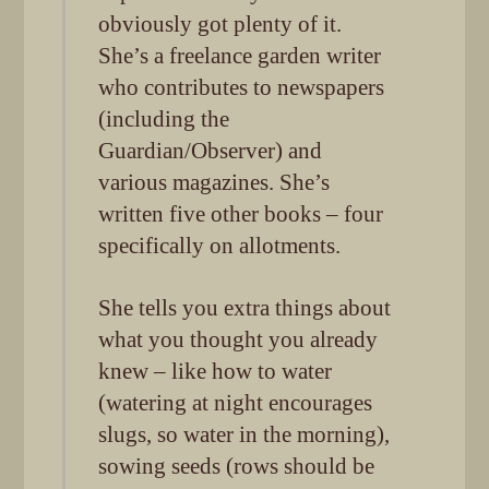
obviously got plenty of it.
She’s a freelance garden writer
who contributes to newspapers
(including the
Guardian/Observer) and
various magazines. She’s
written five other books – four
specifically on allotments.
She tells you extra things about
what you thought you already
knew – like how to water
(watering at night encourages
slugs, so water in the morning),
sowing seeds (rows should be