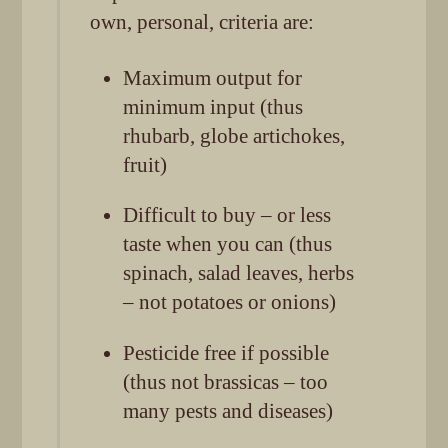
own, personal, criteria are:
Maximum output for
minimum input (thus
rhubarb, globe artichokes,
fruit)
Difficult to buy – or less
taste when you can (thus
spinach, salad leaves, herbs
– not potatoes or onions)
Pesticide free if possible
(thus not brassicas – too
many pests and diseases)