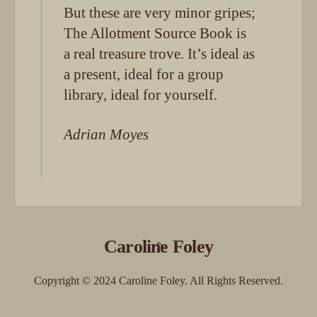
But these are very minor gripes;
The Allotment Source Book is
a real treasure trove. It’s ideal as
a present, ideal for a group
library, ideal for yourself.
Adrian Moyes
Back
Caroline Foley
To
Top
Copyright © 2024 Caroline Foley. All Rights Reserved.