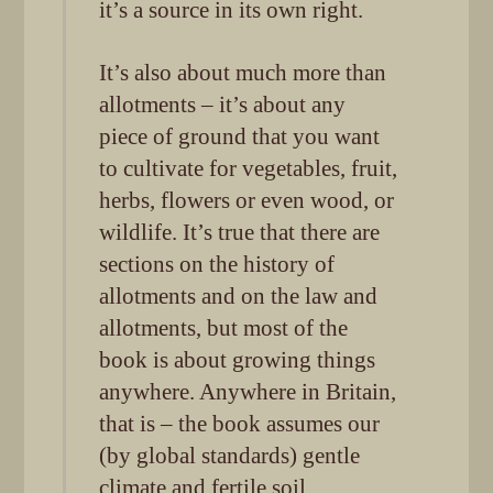
it’s a source in its own right.
It’s also about much more than
allotments – it’s about any
piece of ground that you want
to cultivate for vegetables, fruit,
herbs, flowers or even wood, or
wildlife. It’s true that there are
sections on the history of
allotments and on the law and
allotments, but most of the
book is about growing things
anywhere. Anywhere in Britain,
that is – the book assumes our
(by global standards) gentle
climate and fertile soil.