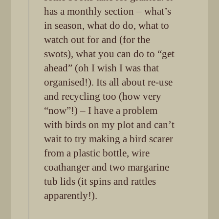
has a monthly section – what’s
in season, what do do, what to
watch out for and (for the
swots), what you can do to “get
ahead” (oh I wish I was that
organised!). Its all about re-use
and recycling too (how very
“now”!) – I have a problem
with birds on my plot and can’t
wait to try making a bird scarer
from a plastic bottle, wire
coathanger and two margarine
tub lids (it spins and rattles
apparently!).