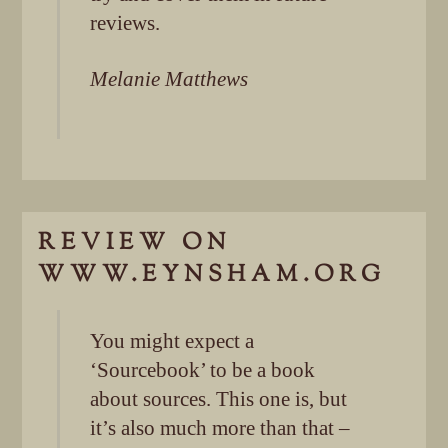
reviews.
Melanie Matthews
REVIEW ON
WWW.EYNSHAM.ORG
You might expect a
‘Sourcebook’ to be a book
about sources. This one is, but
it’s also much more than that –