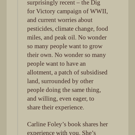
surprisingly recent – the Dig
for Victory campaign of WWII,
and current worries about
pesticides, climate change, food
miles, and peak oil. No wonder
so many people want to grow
their own. No wonder so many
people want to have an
allotment, a patch of subsidised
land, surrounded by other
people doing the same thing,
and willing, even eager, to
share their experience.
Carline Foley’s book shares her
experience with you. She’s