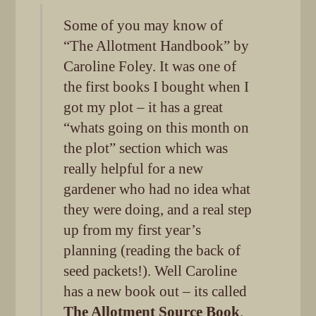
Some of you may know of
“The Allotment Handbook” by
Caroline Foley. It was one of
the first books I bought when I
got my plot – it has a great
“whats going on this month on
the plot” section which was
really helpful for a new
gardener who had no idea what
they were doing, and a real step
up from my first year’s
planning (reading the back of
seed packets!). Well Caroline
has a new book out – its called
The Allotment Source Book
.