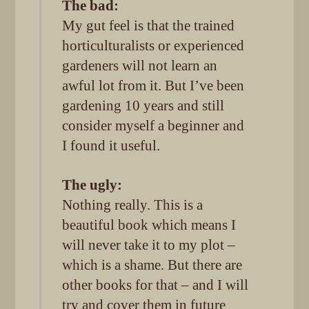
The bad:
My gut feel is that the trained
horticulturalists or experienced
gardeners will not learn an
awful lot from it. But I’ve been
gardening 10 years and still
consider myself a beginner and
I found it useful.
The ugly:
Nothing really. This is a
beautiful book which means I
will never take it to my plot –
which is a shame. But there are
other books for that – and I will
try and cover them in future