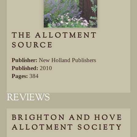
THE ALLOTMENT
SOURCE
Publisher:
New Holland Publishers
Published:
2010
Pages:
384
REVIEWS
BRIGHTON AND HOVE
ALLOTMENT SOCIETY