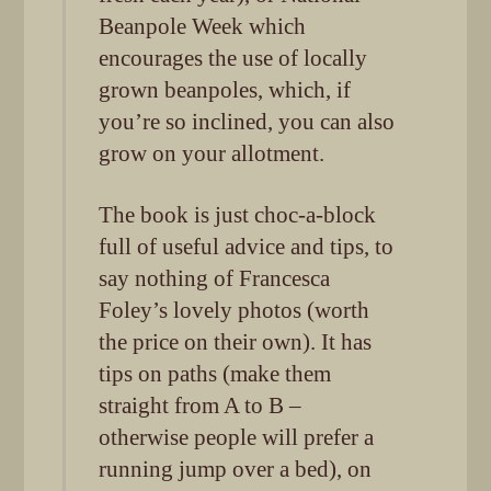
Beanpole Week which
encourages the use of locally
grown beanpoles, which, if
you’re so inclined, you can also
grow on your allotment.
The book is just choc-a-block
full of useful advice and tips, to
say nothing of Francesca
Foley’s lovely photos (worth
the price on their own). It has
tips on paths (make them
straight from A to B –
otherwise people will prefer a
running jump over a bed), on