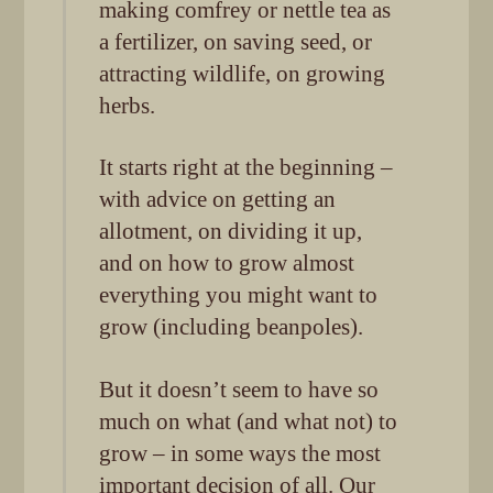
making comfrey or nettle tea as
a fertilizer, on saving seed, or
attracting wildlife, on growing
herbs.
It starts right at the beginning –
with advice on getting an
allotment, on dividing it up,
and on how to grow almost
everything you might want to
grow (including beanpoles).
But it doesn’t seem to have so
much on what (and what not) to
grow – in some ways the most
important decision of all. Our