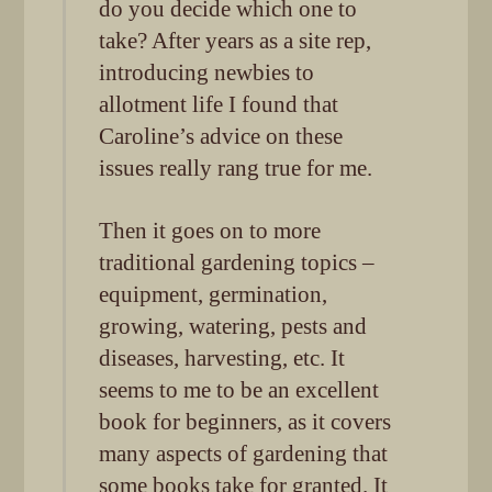
do you decide which one to
take? After years as a site rep,
introducing newbies to
allotment life I found that
Caroline’s advice on these
issues really rang true for me.
Then it goes on to more
traditional gardening topics –
equipment, germination,
growing, watering, pests and
diseases, harvesting, etc. It
seems to me to be an excellent
book for beginners, as it covers
many aspects of gardening that
some books take for granted. It