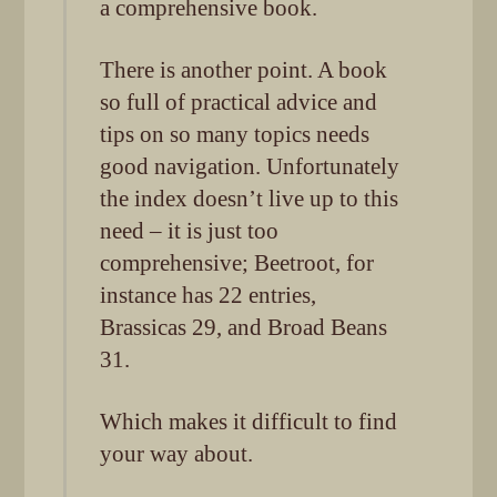
a comprehensive book.
There is another point. A book
so full of practical advice and
tips on so many topics needs
good navigation. Unfortunately
the index doesn’t live up to this
need – it is just too
comprehensive; Beetroot, for
instance has 22 entries,
Brassicas 29, and Broad Beans
31.
Which makes it difficult to find
your way about.