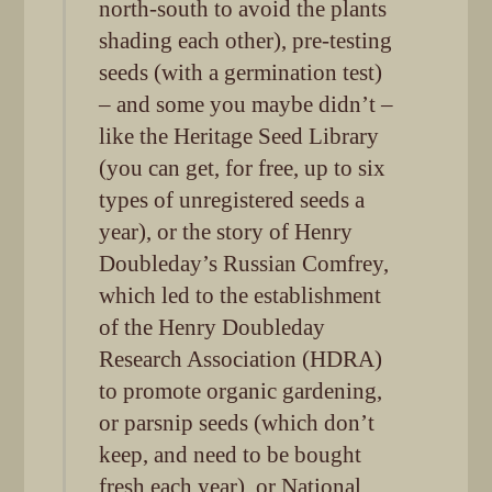
north-south to avoid the plants
shading each other), pre-testing
seeds (with a germination test)
– and some you maybe didn’t –
like the Heritage Seed Library
(you can get, for free, up to six
types of unregistered seeds a
year), or the story of Henry
Doubleday’s Russian Comfrey,
which led to the establishment
of the Henry Doubleday
Research Association (HDRA)
to promote organic gardening,
or parsnip seeds (which don’t
keep, and need to be bought
fresh each year), or National