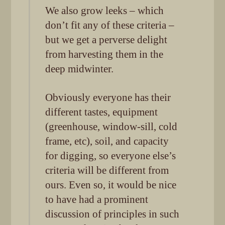
We also grow leeks – which
don’t fit any of these criteria –
but we get a perverse delight
from harvesting them in the
deep midwinter.
Obviously everyone has their
different tastes, equipment
(greenhouse, window-sill, cold
frame, etc), soil, and capacity
for digging, so everyone else’s
criteria will be different from
ours. Even so, it would be nice
to have had a prominent
discussion of principles in such