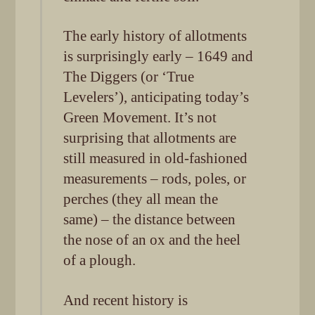
The early history of allotments
is surprisingly early – 1649 and
The Diggers (or ‘True
Levelers’), anticipating today’s
Green Movement. It’s not
surprising that allotments are
still measured in old-fashioned
measurements – rods, poles, or
perches (they all mean the
same) – the distance between
the nose of an ox and the heel
of a plough.
And recent history is