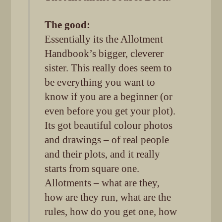
The good:
Essentially its the Allotment
Handbook’s bigger, cleverer
sister. This really does seem to
be everything you want to
know if you are a beginner (or
even before you get your plot).
Its got beautiful colour photos
and drawings – of real people
and their plots, and it really
starts from square one.
Allotments – what are they,
how are they run, what are the
rules, how do you get one, how