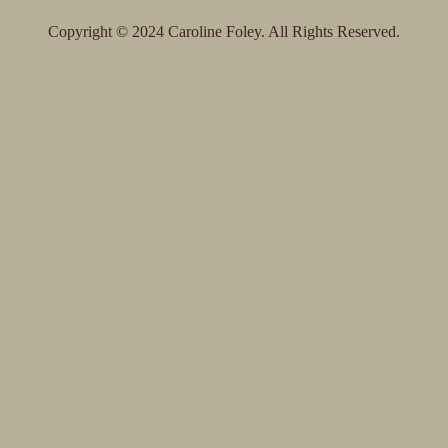
To
Top
Copyright © 2024 Caroline Foley. All Rights Reserved.